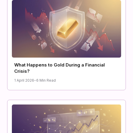
What Happens to Gold During a Financial
Crisis?
1 April 2026
•
6 Min Read