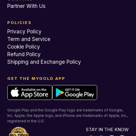
Partner With Us
POLICIES
Privacy Policy
Term and Service
Cookie Policy
Refund Policy
Shipping and Exchange Policy
GET THE MYGOLD APP
Google Play and the Google Play logo are trademarks of Google,
Inc. Apple, the Apple logo, and iPhone are trademarks of Apple, Inc.,
registered in the U.S.
STAY IN THE KNOW