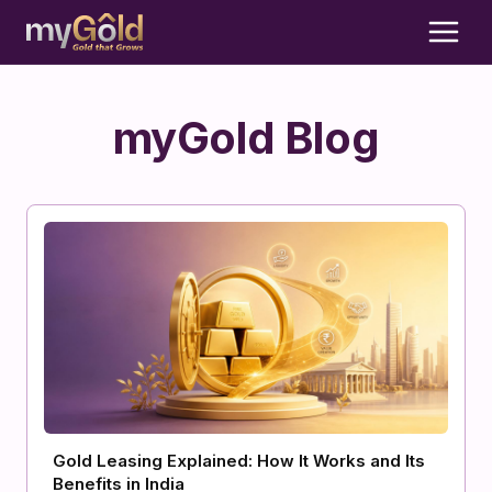
myGold Blog
Gold Leasing Explained: How It Works and Its
Benefits in India