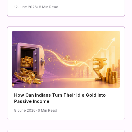
12 June 2026
•
8 Min Read
How Can Indians Turn Their Idle Gold Into
Passive Income
8 June 2026
•
6 Min Read