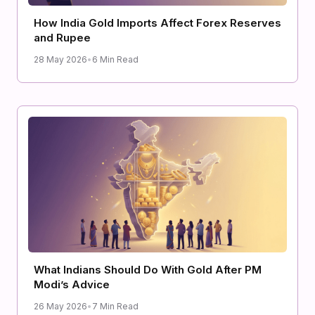
How India Gold Imports Affect Forex Reserves
and Rupee
28 May 2026
•
6 Min Read
What Indians Should Do With Gold After PM
Modi’s Advice
26 May 2026
•
7 Min Read