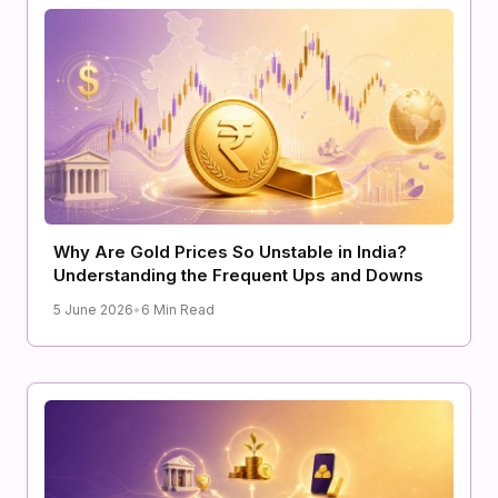
Why Are Gold Prices So Unstable in India?
Understanding the Frequent Ups and Downs
5 June 2026
•
6 Min Read