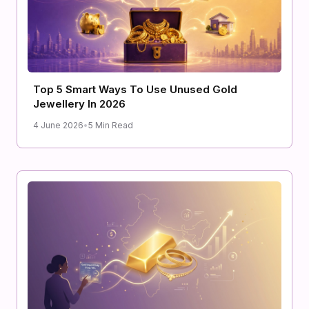
Top 5 Smart Ways To Use Unused Gold
Jewellery In 2026
4 June 2026
•
5 Min Read