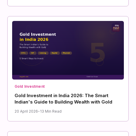
Gold Investment
Gold Investment in India 2026: The Smart
Indian's Guide to Building Wealth with Gold
20 April 2026
•
13 Min Read