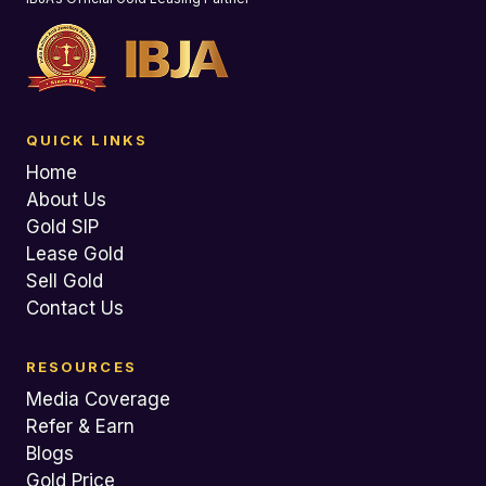
QUICK LINKS
Home
About Us
Gold SIP
Lease Gold
Sell Gold
Contact Us
RESOURCES
Media Coverage
Refer & Earn
Blogs
Gold Price