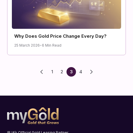
Why Does Gold Price Change Every Day?
25 March 2026
•
6 Min Read
1
2
3
4
IBJA’s Official Gold Leasing Partner