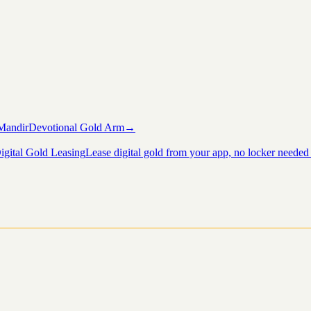
Mandir
Devotional Gold Arm
→
igital Gold Leasing
Lease digital gold from your app, no locker needed