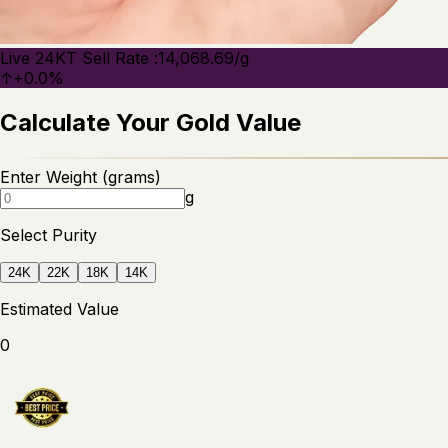
Live 24KT Sell Rate :
14,068.69
/g
↑
+
0.0
%
Calculate Your Gold Value
Enter Weight (grams)
g
Select Purity
24
K
22
K
18
K
14
K
Estimated Value
0