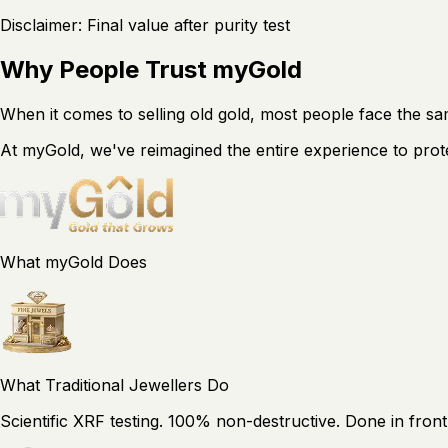
Disclaimer: Final value after purity test
Why People Trust myGold
When it comes to selling old gold, most people face the 
At myGold, we've reimagined the entire experience to prot
What myGold Does
What Traditional Jewellers Do
Scientific XRF testing. 100% non-destructive. Done in front