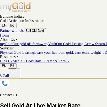
Building India's
Gold Activation Infrastructure
EN
हिंदी
Partner with Us
Sell Old Gold
Home
About Us
myGold
Our gold platform
→
myVault
Our Gold Leasing Arm
→
Swarn 
Services
Physical Gold Leasing
Lease your heirloom gold, earn extra weight
→
D
Resources
Blogs
→
Media
→
Gold Rate
→
Refer & Earn
→
EN
हिंदी
Call
Contact Us
Sell Gold At Live Market Rate