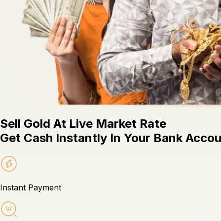
Sell Gold At Live Market Rate
Get Cash Instantly In Your Bank Acco
Instant Payment