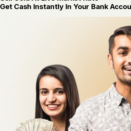
Get Cash Instantly In Your Bank Acco