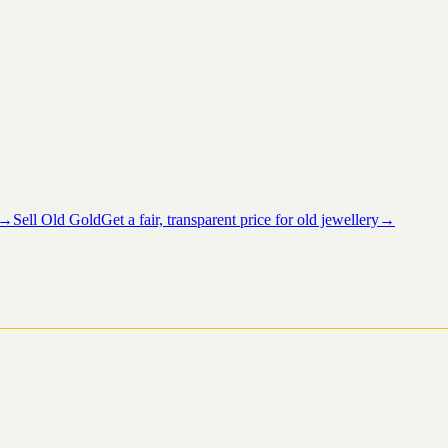
→
Sell Old Gold
Get a fair, transparent price for old jewellery
→