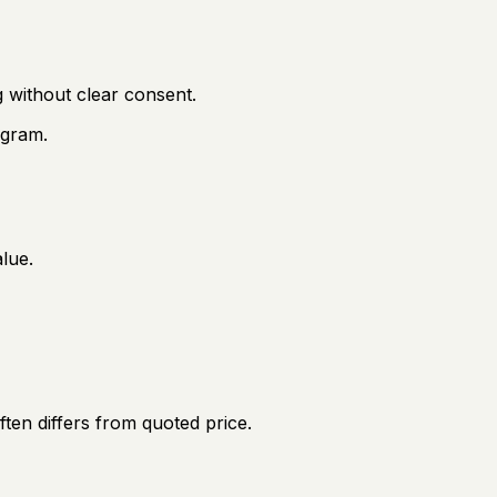
 without clear consent.
 gram.
lue.
ften differs from quoted price.