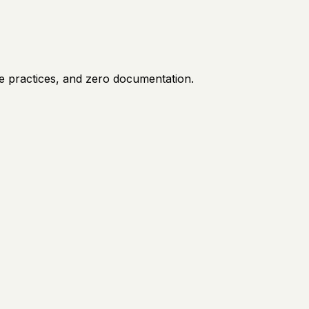
e practices, and zero documentation.