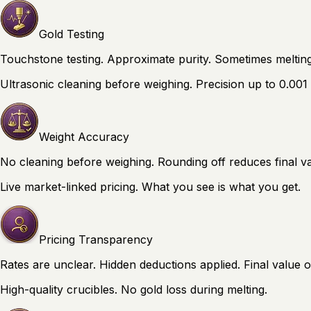
Gold Testing
Touchstone testing. Approximate purity. Sometimes melting
Ultrasonic cleaning before weighing. Precision up to 0.001
Weight Accuracy
No cleaning before weighing. Rounding off reduces final va
Live market-linked pricing. What you see is what you get.
Pricing Transparency
Rates are unclear. Hidden deductions applied. Final value o
High-quality crucibles. No gold loss during melting.