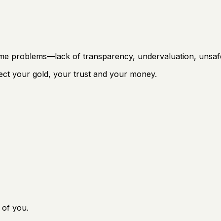
same problems—lack of transparency, undervaluation, unsaf
ect your gold, your trust and your money.
 of you.