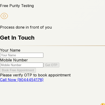
Free Purity Testing
Process done in front of you
Get In Touch
Your Name
Mobile Number
Get OTP
Book Free Appointment
Please verify OTP to book appointment
Call Now (9044454178)