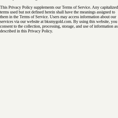
This Privacy Policy supplements our Terms of Service. Any capitalized
terms used but not defined herein shall have the meanings assigned to
them in the Terms of Service. Users may access information about our
services via our website at bksmygold.com. By using this website, you
consent to the collection, processing, storage, and use of information as
described in this Privacy Policy.