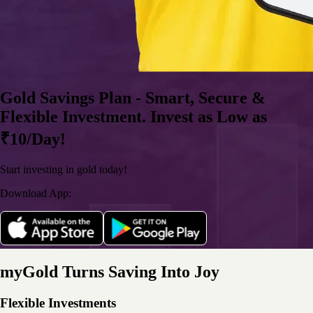
Gold Savings Plan - Smart, Secure &
Flexible Investment. Invest as Low as
₹10/Day!
Start investing in gold today!
Download App:
myGold Turns Saving Into Joy
Flexible Investments