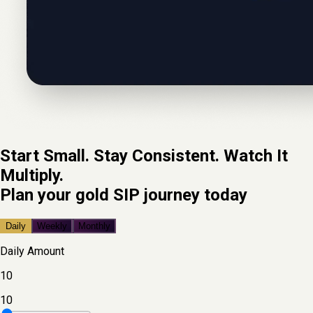
Start Small. Stay Consistent. Watch It
Multiply.
Plan your gold SIP journey today
Daily
Weekly
Monthly
Daily
Amount
10
10