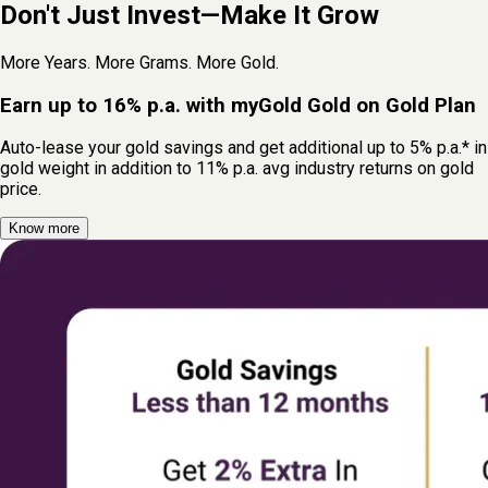
Don't Just Invest—Make It Grow
More Years. More Grams. More Gold.
Earn up to 16% p.a. with myGold Gold on Gold Plan
Auto-lease your gold savings and get additional up to 5% p.a.* in
gold weight in addition to 11% p.a. avg industry returns on gold
price.
Know more