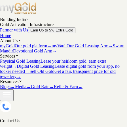
Building India's
Gold Activation Infrastructure
Partner with Us
Earn Up to 5% Extra Gold
Home
About Us
myGold
Our gold platform
→
myVault
Our Gold Leasing Arm
→
Swarn
Mandir
Devotional Gold Arm
→
Services
Physical Gold Leasing
Lease your heirloom gold, earn extra
weight
→
Digital Gold Leasing
Lease digital gold from your app, no
locker needed
→
Sell Old Gold
Get a fair, transparent price for old
jewellery
→
Resources
Blogs
→
Media
→
Gold Rate
→
Refer & Earn
→
Contact Us