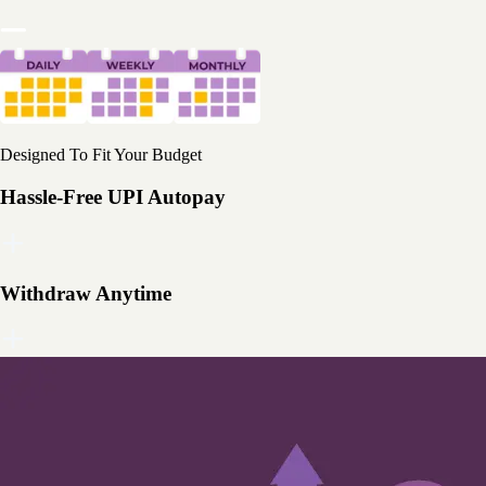
Designed To Fit Your Budget
Hassle-Free UPI Autopay
Withdraw Anytime