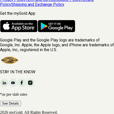
Policy
Shipping and Exchange Policy
Get the myGold App
Google Play and the Google Play logo are trademarks of
Google, Inc. Apple, the Apple logo, and iPhone are trademarks of
Apple, Inc., registered in the U.S.
STAY IN THE KNOW
*as per slab rates
See Details
2026 myGold. All Rights Reserved.