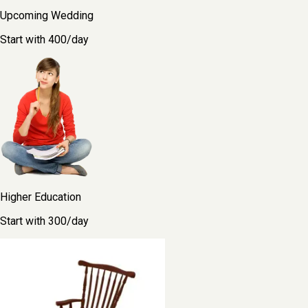
Upcoming Wedding
Start with ₹400/day
Higher Education
Start with ₹300/day