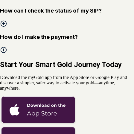
How can I check the status of my SIP?
How do I make the payment?
Start Your Smart Gold Journey Today
Download the myGold app from the App Store or Google Play and
discover a simpler, safer way to activate your gold—anytime,
anywhere.