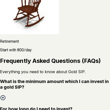
Retirement
Start with ₹800/day
Frequently Asked Questions (FAQs)
Everything you need to know about Gold SIP.
What is the minimum amount which I can invest in
a gold SIP?
For how long do I need to invest?