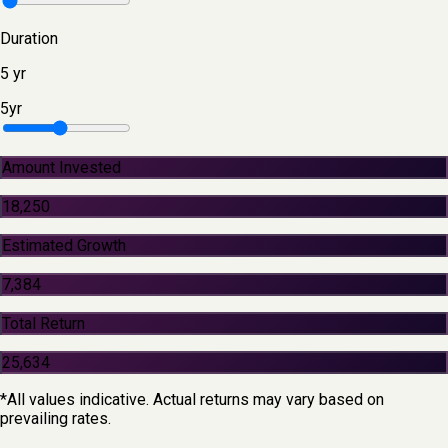
Duration
5
yr
5
yr
Amount Invested
18,250
Estimated Growth
7,384
Total Return
25,634
*All values indicative. Actual returns may vary based on
prevailing rates.