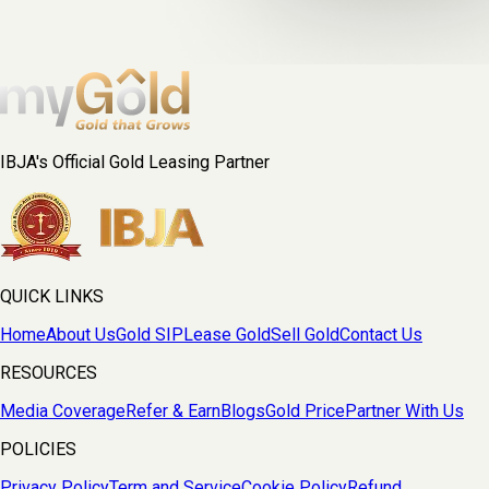
IBJA's Official Gold Leasing Partner
QUICK LINKS
Home
About Us
Gold SIP
Lease Gold
Sell Gold
Contact Us
RESOURCES
Media Coverage
Refer & Earn
Blogs
Gold Price
Partner With Us
POLICIES
Privacy Policy
Term and Service
Cookie Policy
Refund