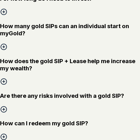
How many gold SIPs can an individual start on
myGold?
How does the gold SIP + Lease help me increase
my wealth?
Are there any risks involved with a gold SIP?
How can I redeem my gold SIP?