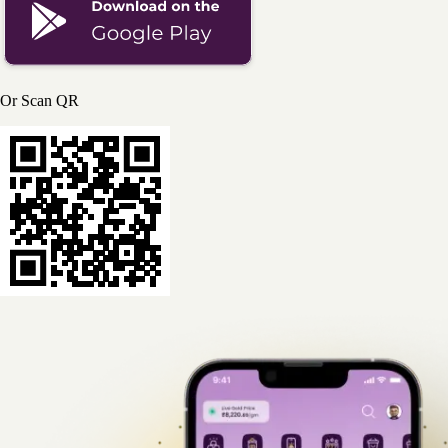
Or Scan QR