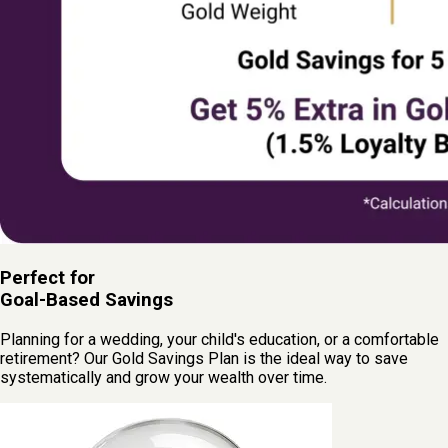
Perfect for
Goal-Based Savings
Planning for a wedding, your child's education, or a comfortable
retirement? Our Gold Savings Plan is the ideal way to save
systematically and grow your wealth over time.