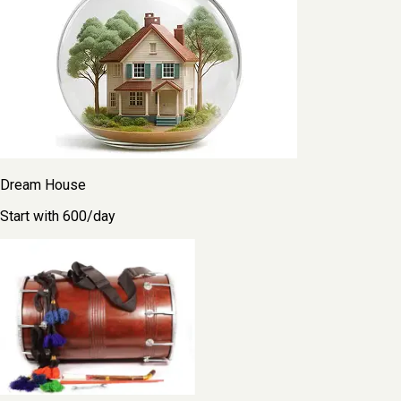
Dream House
Start with ₹600/day