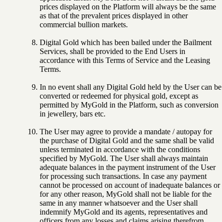
prices displayed on the Platform will always be the same
as that of the prevalent prices displayed in other
commercial bullion markets.
Digital Gold which has been bailed under the Bailment
Services, shall be provided to the End Users in
accordance with this Terms of Service and the Leasing
Terms.
In no event shall any Digital Gold held by the User can be
converted or redeemed for physical gold, except as
permitted by MyGold in the Platform, such as conversion
in jewellery, bars etc.
The User may agree to provide a mandate / autopay for
the purchase of Digital Gold and the same shall be valid
unless terminated in accordance with the conditions
specified by MyGold. The User shall always maintain
adequate balances in the payment instrument of the User
for processing such transactions. In case any payment
cannot be processed on account of inadequate balances or
for any other reason, MyGold shall not be liable for the
same in any manner whatsoever and the User shall
indemnify MyGold and its agents, representatives and
officers from any losses and claims arising therefrom.