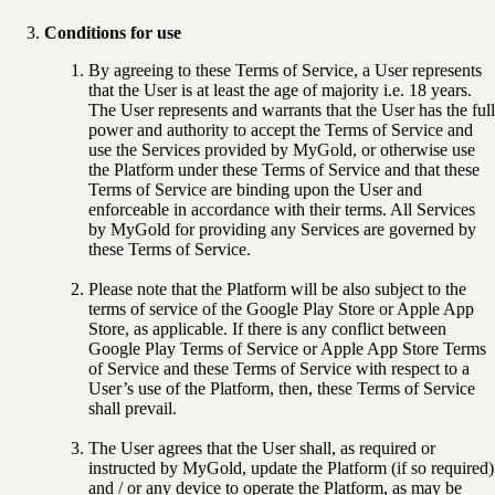
Conditions for use
By agreeing to these Terms of Service, a User represents
that the User is at least the age of majority i.e. 18 years.
The User represents and warrants that the User has the full
power and authority to accept the Terms of Service and
use the Services provided by MyGold, or otherwise use
the Platform under these Terms of Service and that these
Terms of Service are binding upon the User and
enforceable in accordance with their terms. All Services
by MyGold for providing any Services are governed by
these Terms of Service.
Please note that the Platform will be also subject to the
terms of service of the Google Play Store or Apple App
Store, as applicable. If there is any conflict between
Google Play Terms of Service or Apple App Store Terms
of Service and these Terms of Service with respect to a
User’s use of the Platform, then, these Terms of Service
shall prevail.
The User agrees that the User shall, as required or
instructed by MyGold, update the Platform (if so required)
and / or any device to operate the Platform, as may be