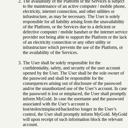
The availability of the Platform or the Services is subject
to the maintenance of an active computer / mobile phone,
electricity, internet connection, and other utilities or
infrastructure, as may be necessary. The User is solely
responsible for all liability arising from the unavailability
of the Platform, or the Services due to a deficient or
defective computer / mobile handset or the internet service
provider not being able to support the Platform or the lack
of an electricity connection or any other utility or
infrastructure which prevents the use of the Platform, or
the availability of the Services.
The User shall be solely responsible for the
confidentiality, safety, and security of the user account
opened by the User. The User shall be the sole owner of
the password and shall be responsible for the
consequences arising out of disclosure of the password
and/or the unauthorized use of the User’s account. In case
the password is lost or misplaced, the User shall promptly
inform MyGold. In case the username and the password
associated with the User’s account is
lost/stolen/misplaced/hacked/no longer in the User’s
control, the User shall promptly inform MyGold. MyGold
will upon receipt of such information block the relevant
account.