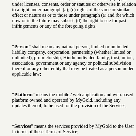
under licenses, consents, order or statutes or otherwise in relation
to a right under paragraph (a); (c) rights of the same or similar
effect or nature as or to those under paragraph (a) and (b) which
now or in the future may subsist; (d) the right to sue for past
infringements or any of the foregoing rights.
“
Person
” shall mean any natural person, limited or unlimited
liability company, corporation, partnership (whether limited or
unlimited), proprietorship, Hindu undivided family, trust, union,
association, government or any agency or political subdivision
thereof or any other entity that may be treated as a person under
applicable law;
“
Platform
” means the mobile / web application and web-based
platform owned and operated by MyGold, including any
updates thereof, to be used for the provision of the Services;
“
Services
” means the services provided by MyGold to the User
in terms of these Terms of Service;