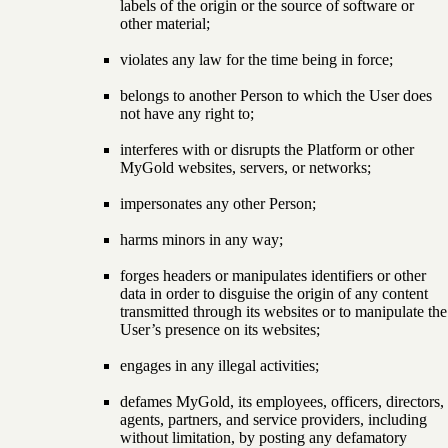
labels of the origin or the source of software or
other material;
violates any law for the time being in force;
belongs to another Person to which the User does
not have any right to;
interferes with or disrupts the Platform or other
MyGold websites, servers, or networks;
impersonates any other Person;
harms minors in any way;
forges headers or manipulates identifiers or other
data in order to disguise the origin of any content
transmitted through its websites or to manipulate the
User’s presence on its websites;
engages in any illegal activities;
defames MyGold, its employees, officers, directors,
agents, partners, and service providers, including
without limitation, by posting any defamatory