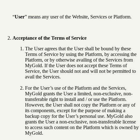
“
User
” means any user of the Website, Services or Platform.
Acceptance of the Terms of Service
The User agrees that the User shall be bound by these
Terms of Service by using the Platform, by accessing the
Platform, or by otherwise availing of the Services from
MyGold. If the User does not accept these Terms of
Service, the User should not and will not be permitted to
avail the Services.
For the User’s use of the Platform and the Services,
MyGold grants the User a limited, non-exclusive, non-
transferable right to install and / or use the Platform.
However, the User shall not copy the Platform or any of
its components, except for the purpose of making a
backup copy for the User’s personal use. MyGold also
grants the User a non-exclusive, non-transferable license
to access such content on the Platform which is owned by
MyGold.