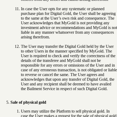
In case the User opts for any systematic or planned
purchase plan for Digital Gold, the User shall be agreeing
to the same at the User’s own risk and consequence. The
User acknowledges that MyGold is not providing any
investment advice or recommendations and MyGold is not
liable in any manner whatsoever from any consequences
arising therefrom.
The User may transfer the Digital Gold held by the User
to other Users in the manner specified by MyGold. The
User is required to check and verify the correctness of the
details of the transferee and MyGold shall not be
responsible for any errors or omissions of the User and in
case of any erroneous transaction, is not obligated or liable
to reverse or cancel the same. The User agrees and
acknowledges that upon any transfer of Digital Gold, the
User and any recipient shall be deemed to have availed
the Bailment Service in respect of such Digital Gold.
Sale of physical gold
Users may utilize the Platform to sell physical gold. In
case the User makes a request for the sale of physical gold