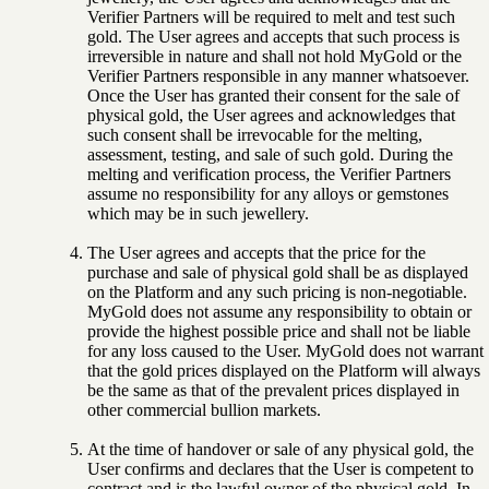
Verifier Partners will be required to melt and test such
gold. The User agrees and accepts that such process is
irreversible in nature and shall not hold MyGold or the
Verifier Partners responsible in any manner whatsoever.
Once the User has granted their consent for the sale of
physical gold, the User agrees and acknowledges that
such consent shall be irrevocable for the melting,
assessment, testing, and sale of such gold. During the
melting and verification process, the Verifier Partners
assume no responsibility for any alloys or gemstones
which may be in such jewellery.
The User agrees and accepts that the price for the
purchase and sale of physical gold shall be as displayed
on the Platform and any such pricing is non-negotiable.
MyGold does not assume any responsibility to obtain or
provide the highest possible price and shall not be liable
for any loss caused to the User. MyGold does not warrant
that the gold prices displayed on the Platform will always
be the same as that of the prevalent prices displayed in
other commercial bullion markets.
At the time of handover or sale of any physical gold, the
User confirms and declares that the User is competent to
contract and is the lawful owner of the physical gold. In