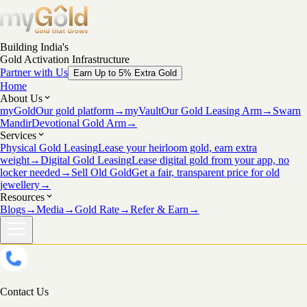
Building India's
Gold Activation Infrastructure
Partner with Us
Earn Up to 5% Extra Gold
Home
About Us
myGold
Our gold platform
→
myVault
Our Gold Leasing Arm
→
Swarn
Mandir
Devotional Gold Arm
→
Services
Physical Gold Leasing
Lease your heirloom gold, earn extra
weight
→
Digital Gold Leasing
Lease digital gold from your app, no
locker needed
→
Sell Old Gold
Get a fair, transparent price for old
jewellery
→
Resources
Blogs
→
Media
→
Gold Rate
→
Refer & Earn
→
Contact Us