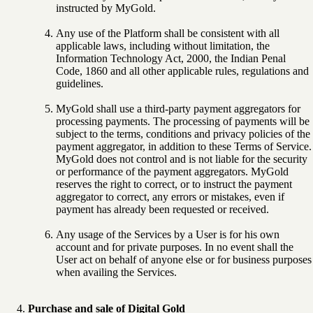
instructed by MyGold.
Any use of the Platform shall be consistent with all
applicable laws, including without limitation, the
Information Technology Act, 2000, the Indian Penal
Code, 1860 and all other applicable rules, regulations and
guidelines.
MyGold shall use a third-party payment aggregators for
processing payments. The processing of payments will be
subject to the terms, conditions and privacy policies of the
payment aggregator, in addition to these Terms of Service.
MyGold does not control and is not liable for the security
or performance of the payment aggregators. MyGold
reserves the right to correct, or to instruct the payment
aggregator to correct, any errors or mistakes, even if
payment has already been requested or received.
Any usage of the Services by a User is for his own
account and for private purposes. In no event shall the
User act on behalf of anyone else or for business purposes
when availing the Services.
Purchase and sale of Digital Gold