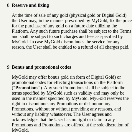
Reserve and fixing
At the time of sale of any gold (physical gold or Digital Gold),
the User may, in the manner prescribed by MyGold, fix the price
for the purchase of any gold on a future date utilizing the
Platform. Any such future purchase shall be subject to the Terms
and shall be subject to such charges and fees as specified by
MyGold. In case MyGold discontinues the service for any
reason, the User shall be entitled to a refund of all charges paid.
Bonus and promotional codes
MyGold may offer bonus gold (in form of Digital Gold) or
promotional codes for effecting transactions on the Platform
(“
Promotions
”). Any such Promotions shall be subject to the
terms specified by MyGold such as validity and may only be
used in the manner specified by MyGold. MyGold reserves the
right to discontinue any Promotions or dishonour any
Promotions, without or without providing any reasons, and
without any liability whatsoever. The User agrees and
acknowledges that the User has no right or claim to any
Promotions and Promotions are offered at the sole discretion of
MyGold.