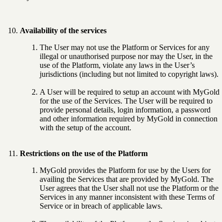
Availability of the services
The User may not use the Platform or Services for any
illegal or unauthorised purpose nor may the User, in the
use of the Platform, violate any laws in the User’s
jurisdictions (including but not limited to copyright laws).
A User will be required to setup an account with MyGold
for the use of the Services. The User will be required to
provide personal details, login information, a password
and other information required by MyGold in connection
with the setup of the account.
Restrictions on the use of the Platform
MyGold provides the Platform for use by the Users for
availing the Services that are provided by MyGold. The
User agrees that the User shall not use the Platform or the
Services in any manner inconsistent with these Terms of
Service or in breach of applicable laws.