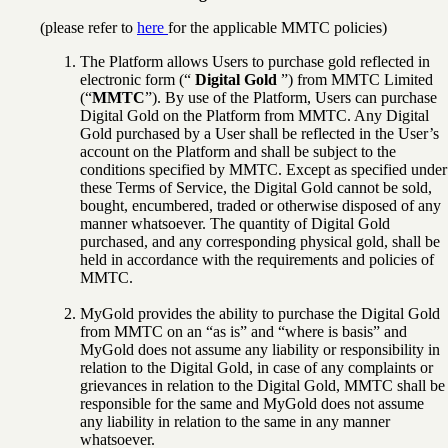
(please refer to
here
for the applicable MMTC policies)
The Platform allows Users to purchase gold reflected in
electronic form (“
Digital Gold
”) from MMTC Limited
(“
MMTC
”). By use of the Platform, Users can purchase
Digital Gold on the Platform from MMTC. Any Digital
Gold purchased by a User shall be reflected in the User’s
account on the Platform and shall be subject to the
conditions specified by MMTC. Except as specified under
these Terms of Service, the Digital Gold cannot be sold,
bought, encumbered, traded or otherwise disposed of any
manner whatsoever. The quantity of Digital Gold
purchased, and any corresponding physical gold, shall be
held in accordance with the requirements and policies of
MMTC.
MyGold provides the ability to purchase the Digital Gold
from MMTC on an “as is” and “where is basis” and
MyGold does not assume any liability or responsibility in
relation to the Digital Gold, in case of any complaints or
grievances in relation to the Digital Gold, MMTC shall be
responsible for the same and MyGold does not assume
any liability in relation to the same in any manner
whatsoever.