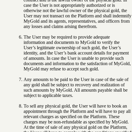
case the User is not appropriately authorized or is
otherwise not the lawful owner of the physical gold, the
User may not transact on the Platform and shall indemnify
MyGold and its agents, representatives, and officers from
any losses and claims arising therefrom.
The User may be required to provide adequate
information and documents to MyGold to verify the
User’s legitimate ownership of such gold, the User’s
identity, and the User’s bank account details for payment
of amounts. In case the User is unable to provide such
documents and information to the satisfaction of MyGold,
MyGold may refuse to accept such gold.
Any amounts to be paid to the User in case of the sale of
any gold shall be subject to recovery and realization of
such amounts by MyGold. All amounts payable shall be
subject to applicable taxes.
To sell any physical gold, the User will have to book an
appointment through the Platform and will have to pay all
relevant charges as specified on the Platform. These
charges may be non-refundable as specified by MyGold.
At the time of sale of any physical gold on the Platform,