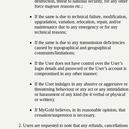
destruction, threat to national security, for any other
force majeure reasons etc.;
If the same is due to technical failure, modification,
upgradation, variation, relocation, repair, and/or
maintenance due to any emergency or for any
technical reasons;
If the same is due to any transmission deficiencies
caused by topographical and geographical
constraints/limitations;
If the User does not have control over the User’s
login details and password or the User’s account is
compromised in any other manner;
If the User indulges in any abusive or aggressive or
threatening behaviour or any act or any intimidation
or harassment of any kind (be it verbal or physical
or written);
If MyGold believes, in its reasonable opinion, that
cessation/suspension is necessary.
Users are requested to note that any refunds, cancellations