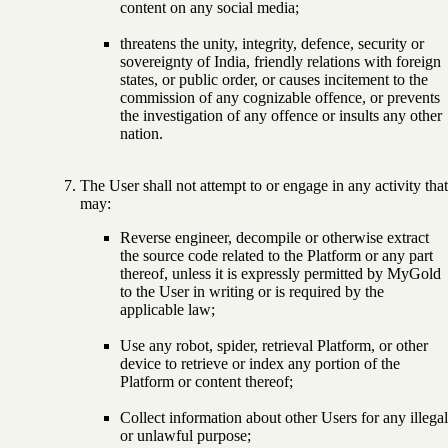
content on any social media;
threatens the unity, integrity, defence, security or
sovereignty of India, friendly relations with foreign
states, or public order, or causes incitement to the
commission of any cognizable offence, or prevents
the investigation of any offence or insults any other
nation.
The User shall not attempt to or engage in any activity that
may:
Reverse engineer, decompile or otherwise extract
the source code related to the Platform or any part
thereof, unless it is expressly permitted by MyGold
to the User in writing or is required by the
applicable law;
Use any robot, spider, retrieval Platform, or other
device to retrieve or index any portion of the
Platform or content thereof;
Collect information about other Users for any illegal
or unlawful purpose;