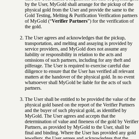
by the User, MyGold shall arrange for the pickup of the
physical gold from the User and provide the same to the
Gold Testing, Melting & Purification Verification partners
of MyGold (“
Verifier Partners
”) for the verification of
the gold.
The User agrees and acknowledges that the pickup,
transportation, and melting and assaying is provided by
service providers, and MyGold does not assume any
liability or responsibility in relation to the acts and
omissions of such partners, including for any theft and
pilferage. The User is required to exercise careful due
diligence to ensure that the User has verified all relevant
matters at the handover of the physical gold. In no event
whatsoever shall MyGold be liable for the acts of such
partners.
The User shall be entitled to be provided the value of the
physical gold based on the report of the Verifier Partners
and the buyer of such physical gold, as identified by
MyGold. The User agrees and accepts that the
determination of value and fineness of the gold by Verifier
Partners, as provided by MyGold to the User, shall be
final and binding. Where the User has provided any gold
jewellery, the User agrees and acknowledges that the