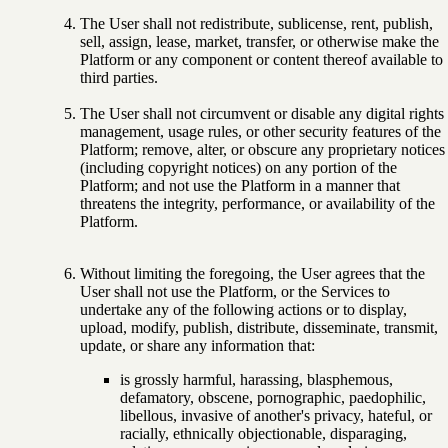
The User shall not redistribute, sublicense, rent, publish,
sell, assign, lease, market, transfer, or otherwise make the
Platform or any component or content thereof available to
third parties.
The User shall not circumvent or disable any digital rights
management, usage rules, or other security features of the
Platform; remove, alter, or obscure any proprietary notices
(including copyright notices) on any portion of the
Platform; and not use the Platform in a manner that
threatens the integrity, performance, or availability of the
Platform.
Without limiting the foregoing, the User agrees that the
User shall not use the Platform, or the Services to
undertake any of the following actions or to display,
upload, modify, publish, distribute, disseminate, transmit,
update, or share any information that:
is grossly harmful, harassing, blasphemous,
defamatory, obscene, pornographic, paedophilic,
libellous, invasive of another's privacy, hateful, or
racially, ethnically objectionable, disparaging,