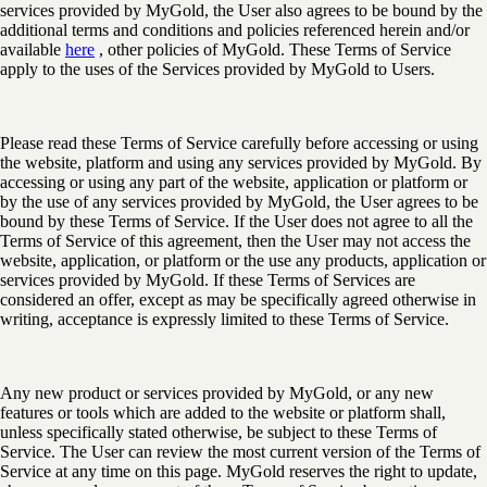
services provided by MyGold, the User also agrees to be bound by the
additional terms and conditions and policies referenced herein and/or
available
here
, other policies of MyGold. These Terms of Service
apply to the uses of the Services provided by MyGold to Users.
Please read these Terms of Service carefully before accessing or using
the website, platform and using any services provided by MyGold. By
accessing or using any part of the website, application or platform or
by the use of any services provided by MyGold, the User agrees to be
bound by these Terms of Service. If the User does not agree to all the
Terms of Service of this agreement, then the User may not access the
website, application, or platform or the use any products, application or
services provided by MyGold. If these Terms of Services are
considered an offer, except as may be specifically agreed otherwise in
writing, acceptance is expressly limited to these Terms of Service.
Any new product or services provided by MyGold, or any new
features or tools which are added to the website or platform shall,
unless specifically stated otherwise, be subject to these Terms of
Service. The User can review the most current version of the Terms of
Service at any time on this page. MyGold reserves the right to update,