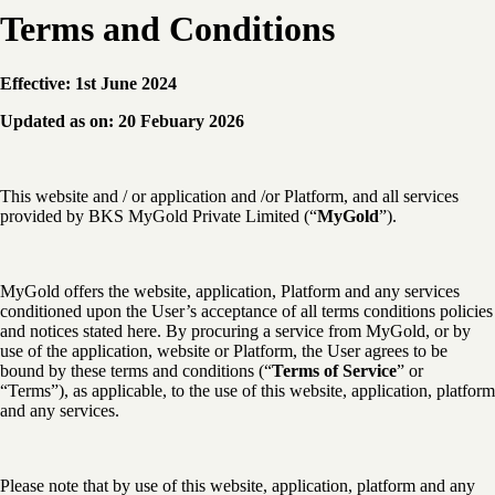
Terms and Conditions
Effective: 1st June 2024
Updated as on: 20 Febuary 2026
This website and / or application and /or Platform, and all services
provided by BKS MyGold Private Limited (“
MyGold
”).
MyGold offers the website, application, Platform and any services
conditioned upon the User’s acceptance of all terms conditions policies
and notices stated here. By procuring a service from MyGold, or by
use of the application, website or Platform, the User agrees to be
bound by these terms and conditions (“
Terms of Service
” or
“Terms”), as applicable, to the use of this website, application, platform
and any services.
Please note that by use of this website, application, platform and any