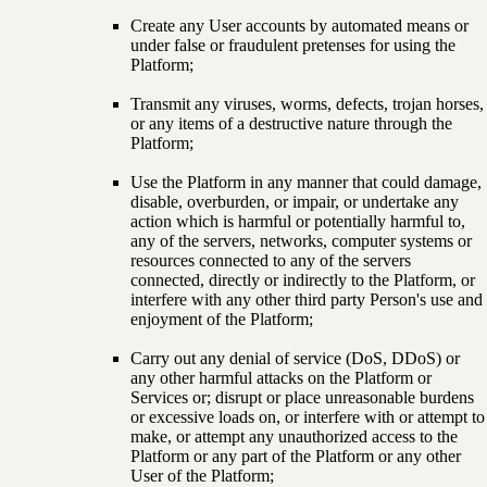
Create any User accounts by automated means or
under false or fraudulent pretenses for using the
Platform;
Transmit any viruses, worms, defects, trojan horses,
or any items of a destructive nature through the
Platform;
Use the Platform in any manner that could damage,
disable, overburden, or impair, or undertake any
action which is harmful or potentially harmful to,
any of the servers, networks, computer systems or
resources connected to any of the servers
connected, directly or indirectly to the Platform, or
interfere with any other third party Person's use and
enjoyment of the Platform;
Carry out any denial of service (DoS, DDoS) or
any other harmful attacks on the Platform or
Services or; disrupt or place unreasonable burdens
or excessive loads on, or interfere with or attempt to
make, or attempt any unauthorized access to the
Platform or any part of the Platform or any other
User of the Platform;