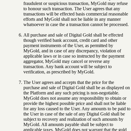
fraudulent or suspicious transaction, MyGold may refuse
to honour such transaction. The User agrees that any
transactions will be effected basis commercial reasonable
efforts and MyGold shall not be liable in any manner
whatsoever in case the a transaction cannot be processed.
All purchase and sale of Digital Gold shall be effected
though verified bank account, credit card and other
payment instruments of the User, as permitted by
MyGold, and in case of any discrepancy, violation of
applicable laws or in case so instructed by the payment
aggregator, MyGold may cancel or reverse any
transaction. Any bank account will be subject to
verification, as prescribed by MyGold.
The User agrees and accepts that the price for the
purchase and sale of Digital Gold shall be as displayed on
the Platform and any such pricing is non-negotiable.
MyGold does not assume any responsibility to obtain or
provide the highest possible price and shall not be liable
for any loss caused to the User. Any amounts to be paid to
the User in case of the sale of any Digital Gold shall be
subject to recovery and realization of such amounts by
MyGold. All amounts payable shall be subject to
applicable taxes. MyGold does not warrant that the gold