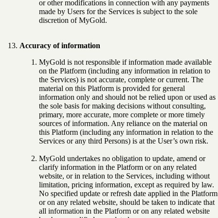
or other modifications in connection with any payments
made by Users for the Services is subject to the sole
discretion of MyGold.
Accuracy of information
MyGold is not responsible if information made available
on the Platform (including any information in relation to
the Services) is not accurate, complete or current. The
material on this Platform is provided for general
information only and should not be relied upon or used as
the sole basis for making decisions without consulting,
primary, more accurate, more complete or more timely
sources of information. Any reliance on the material on
this Platform (including any information in relation to the
Services or any third Persons) is at the User’s own risk.
MyGold undertakes no obligation to update, amend or
clarify information in the Platform or on any related
website, or in relation to the Services, including without
limitation, pricing information, except as required by law.
No specified update or refresh date applied in the Platform
or on any related website, should be taken to indicate that
all information in the Platform or on any related website