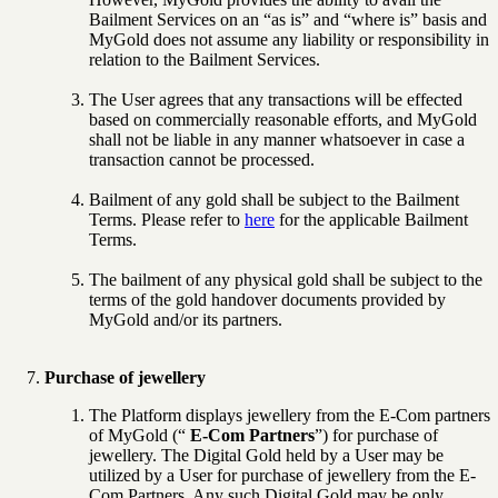
Bailment Services on an “as is” and “where is” basis and
MyGold does not assume any liability or responsibility in
relation to the Bailment Services.
The User agrees that any transactions will be effected
based on commercially reasonable efforts, and MyGold
shall not be liable in any manner whatsoever in case a
transaction cannot be processed.
Bailment of any gold shall be subject to the Bailment
Terms. Please refer to
here
for the applicable Bailment
Terms.
The bailment of any physical gold shall be subject to the
terms of the gold handover documents provided by
MyGold and/or its partners.
Purchase of jewellery
The Platform displays jewellery from the E-Com partners
of MyGold (“
E-Com Partners
”) for purchase of
jewellery. The Digital Gold held by a User may be
utilized by a User for purchase of jewellery from the E-
Com Partners. Any such Digital Gold may be only