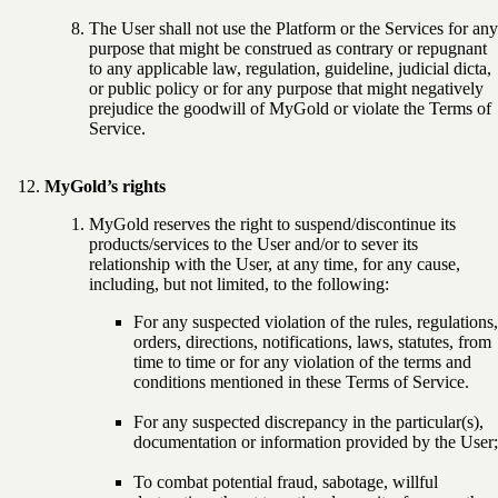
The User shall not use the Platform or the Services for any
purpose that might be construed as contrary or repugnant
to any applicable law, regulation, guideline, judicial dicta,
or public policy or for any purpose that might negatively
prejudice the goodwill of MyGold or violate the Terms of
Service.
MyGold’s rights
MyGold reserves the right to suspend/discontinue its
products/services to the User and/or to sever its
relationship with the User, at any time, for any cause,
including, but not limited, to the following:
For any suspected violation of the rules, regulations,
orders, directions, notifications, laws, statutes, from
time to time or for any violation of the terms and
conditions mentioned in these Terms of Service.
For any suspected discrepancy in the particular(s),
documentation or information provided by the User;
To combat potential fraud, sabotage, willful