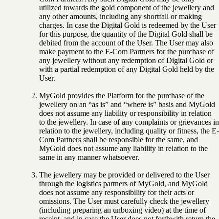
utilized towards the gold component of the jewellery and
any other amounts, including any shortfall or making
charges. In case the Digital Gold is redeemed by the User
for this purpose, the quantity of the Digital Gold shall be
debited from the account of the User. The User may also
make payment to the E-Com Partners for the purchase of
any jewellery without any redemption of Digital Gold or
with a partial redemption of any Digital Gold held by the
User.
MyGold provides the Platform for the purchase of the
jewellery on an “as is” and “where is” basis and MyGold
does not assume any liability or responsibility in relation
to the jewellery. In case of any complaints or grievances in
relation to the jewellery, including quality or fitness, the E-
Com Partners shall be responsible for the same, and
MyGold does not assume any liability in relation to the
same in any manner whatsoever.
The jewellery may be provided or delivered to the User
through the logistics partners of MyGold, and MyGold
does not assume any responsibility for their acts or
omissions. The User must carefully check the jewellery
(including preparing an unboxing video) at the time of
receipt, and in case the User does not forthwith return the