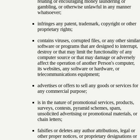
relating or encouraging money laundering or
gambling, or otherwise unlawful in any manner
whatsoever;
infringes any patent, trademark, copyright or other
proprietary rights;
contains viruses, corrupted files, or any other similar
software or programs that are designed to interrupt,
destroy or that may limit the functionality of any
computer source or that may damage or adversely
affect the operation of another Person's computer,
its websites, any software or hardware, or
telecommunications equipment;
advertises or offers to sell any goods or services for
any commercial purpose;
is in the nature of promotional services, products,
surveys, contests, pyramid schemes, spam,
unsolicited advertising or promotional materials, or
chain letters;
falsifies or deletes any author attributions, legal or
other proper notices, or proprietary designations or