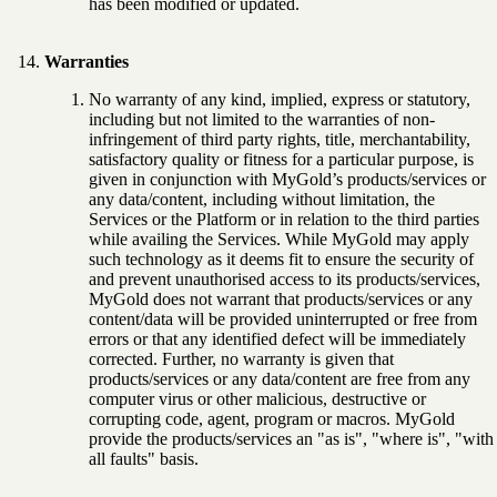
has been modified or updated.
Warranties
No warranty of any kind, implied, express or statutory,
including but not limited to the warranties of non-
infringement of third party rights, title, merchantability,
satisfactory quality or fitness for a particular purpose, is
given in conjunction with MyGold’s products/services or
any data/content, including without limitation, the
Services or the Platform or in relation to the third parties
while availing the Services. While MyGold may apply
such technology as it deems fit to ensure the security of
and prevent unauthorised access to its products/services,
MyGold does not warrant that products/services or any
content/data will be provided uninterrupted or free from
errors or that any identified defect will be immediately
corrected. Further, no warranty is given that
products/services or any data/content are free from any
computer virus or other malicious, destructive or
corrupting code, agent, program or macros. MyGold
provide the products/services an "as is", "where is", "with
all faults" basis.