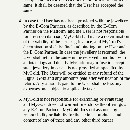
same, it shall be deemed that the User has accepted the
same.
In case the User has not been provided with the jewellery
by the E-Com Partners, as described by the E-Com
Partner on the Platform, and the User is not responsible
for any such damage, MyGold shall make a determination
of the validity of the User’s grievance, and MyGold’s
determination shall be final and binding on the User and
the E-Com Partner. In case the jewellery is returned, the
User shall return the same in the received condition with
all intact tags and details. MyGold may refuse to accept
such jewellery in case it is not provided as specified by
MyGold. The User will be entitled to any refund of the
Digital Gold and any amounts paid after verification of the
return. Any amounts paid to the User shall be less any
expenses and subject to applicable taxes.
MyGold is not responsible for examining or evaluating,
and MyGold does not warrant or endorse the offerings of
any E-Com Partners. MyGold does not assume any
responsibility or liability for the actions, products, and
content of any of these and any other third parties.