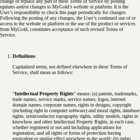
change or replace any part of these Terms of Service by posting
updates and/or changes to MyGold’s website or platform. It is the
User’s responsibility to check this page periodically for changes.
Following the posting of any changes, the User’s continued use of or
access to the website or platform or the use of the product or services
from MyGold, constitutes acceptance of such revised Terms of
Service.
Definitions
Capitalized terms, not defined elsewhere in these Terms of
Service, shall mean as follows:
“
Intellectual Property Rights
” means: (a) patents, trademarks,
trade names, service marks, service names, logos, internet
domain names, corporate names, rights in designs, copyright
(including right in computer software) and moral rights, database
rights, semiconductor topography rights, utility models, rights in
knowhow and other Intellectual Property Rights, in each case,
whether registered or not and including applications for
registration, and all rights or forms of protection having
equivalent or similar effect anywhere in the world; (b) rights