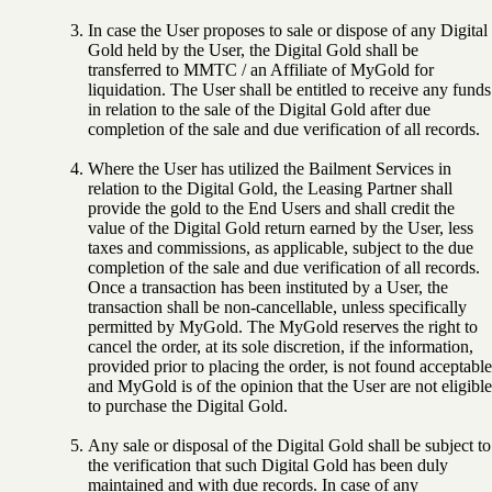
In case the User proposes to sale or dispose of any Digital
Gold held by the User, the Digital Gold shall be
transferred to MMTC / an Affiliate of MyGold for
liquidation. The User shall be entitled to receive any funds
in relation to the sale of the Digital Gold after due
completion of the sale and due verification of all records.
Where the User has utilized the Bailment Services in
relation to the Digital Gold, the Leasing Partner shall
provide the gold to the End Users and shall credit the
value of the Digital Gold return earned by the User, less
taxes and commissions, as applicable, subject to the due
completion of the sale and due verification of all records.
Once a transaction has been instituted by a User, the
transaction shall be non-cancellable, unless specifically
permitted by MyGold. The MyGold reserves the right to
cancel the order, at its sole discretion, if the information,
provided prior to placing the order, is not found acceptable
and MyGold is of the opinion that the User are not eligible
to purchase the Digital Gold.
Any sale or disposal of the Digital Gold shall be subject to
the verification that such Digital Gold has been duly
maintained and with due records. In case of any