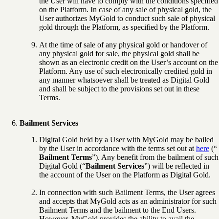
the User will have to comply with the conditions specified
on the Platform. In case of any sale of physical gold, the
User authorizes MyGold to conduct such sale of physical
gold through the Platform, as specified by the Platform.
At the time of sale of any physical gold or handover of
any physical gold for sale, the physical gold shall be
shown as an electronic credit on the User’s account on the
Platform. Any use of such electronically credited gold in
any manner whatsoever shall be treated as Digital Gold
and shall be subject to the provisions set out in these
Terms.
Bailment Services
Digital Gold held by a User with MyGold may be bailed
by the User in accordance with the terms set out at
here
(“
Bailment Terms
”). Any benefit from the bailment of such
Digital Gold (“
Bailment Services
”) will be reflected in
the account of the User on the Platform as Digital Gold.
In connection with such Bailment Terms, the User agrees
and accepts that MyGold acts as an administrator for such
Bailment Terms and the bailment to the End Users.
However, MyGold provides the ability to avail the