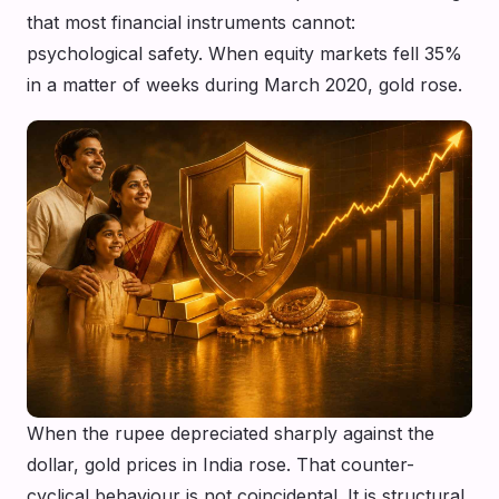
that most financial instruments cannot:
psychological safety. When equity markets fell 35%
in a matter of weeks during March 2020, gold rose.
When the rupee depreciated sharply against the
dollar, gold prices in India rose. That counter-
cyclical behaviour is not coincidental. It is structural