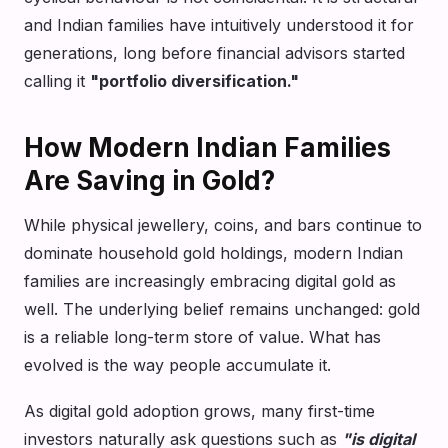
and Indian families have intuitively understood it for
generations, long before financial advisors started
calling it
"portfolio diversification."
How Modern Indian Families
Are Saving in Gold?
While physical jewellery, coins, and bars continue to
dominate household gold holdings, modern Indian
families are increasingly embracing digital gold as
well. The underlying belief remains unchanged: gold
is a reliable long-term store of value. What has
evolved is the way people accumulate it.
As digital gold adoption grows, many first-time
investors naturally ask questions such as
"is digital