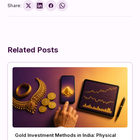
Share:
Related Posts
Gold Investment Methods in India: Physical