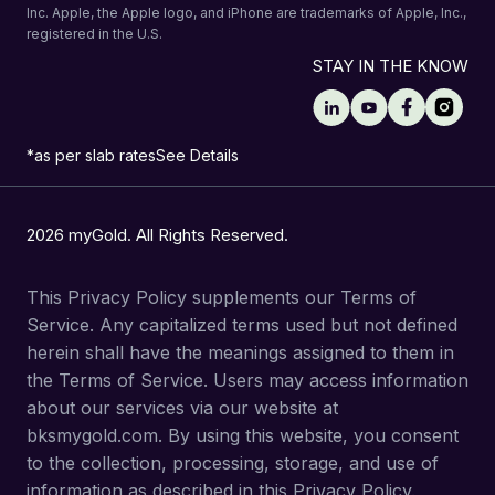
Inc. Apple, the Apple logo, and iPhone are trademarks of Apple, Inc.,
registered in the U.S.
STAY IN THE KNOW
*as per slab rates
See Details
2026 myGold. All Rights Reserved.
This Privacy Policy supplements our Terms of
Service. Any capitalized terms used but not defined
herein shall have the meanings assigned to them in
the Terms of Service. Users may access information
about our services via our website at
bksmygold.com. By using this website, you consent
to the collection, processing, storage, and use of
information as described in this Privacy Policy.