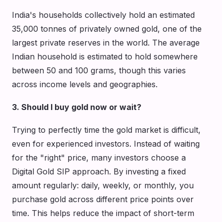
India's households collectively hold an estimated
35,000 tonnes of privately owned gold, one of the
largest private reserves in the world. The average
Indian household is estimated to hold somewhere
between 50 and 100 grams, though this varies
across income levels and geographies.
3. Should I buy gold now or wait?
Trying to perfectly time the gold market is difficult,
even for experienced investors. Instead of waiting
for the "right" price, many investors choose a
Digital Gold SIP approach. By investing a fixed
amount regularly: daily, weekly, or monthly, you
purchase gold across different price points over
time. This helps reduce the impact of short-term