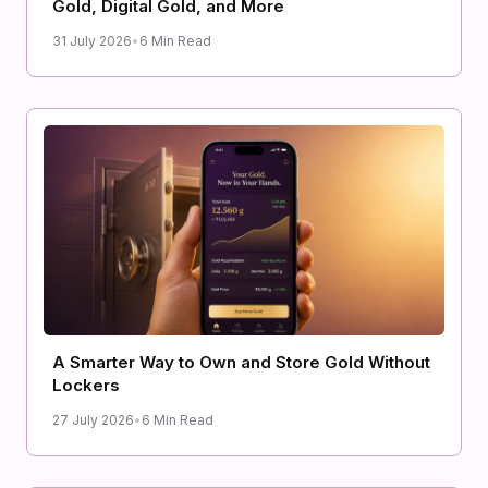
Gold, Digital Gold, and More
31 July 2026
•
6 Min Read
A Smarter Way to Own and Store Gold Without
Lockers
27 July 2026
•
6 Min Read