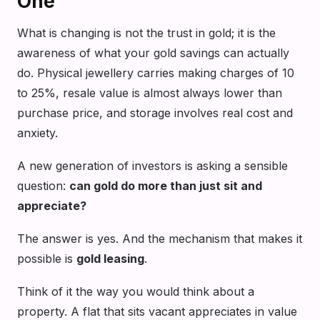
One
What is changing is not the trust in gold; it is the
awareness of what your gold savings can actually
do. Physical jewellery carries making charges of 10
to 25%, resale value is almost always lower than
purchase price, and storage involves real cost and
anxiety.
A new generation of investors is asking a sensible
question:
can gold do more than just sit and
appreciate?
The answer is yes. And the mechanism that makes it
possible is
gold leasing
.
Think of it the way you would think about a
property. A flat that sits vacant appreciates in value