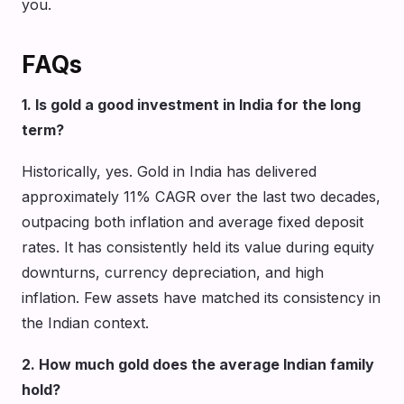
you.
FAQs
1. Is gold a good investment in India for the long
term?
Historically, yes. Gold in India has delivered
approximately 11% CAGR over the last two decades,
outpacing both inflation and average fixed deposit
rates. It has consistently held its value during equity
downturns, currency depreciation, and high
inflation. Few assets have matched its consistency in
the Indian context.
2. How much gold does the average Indian family
hold?