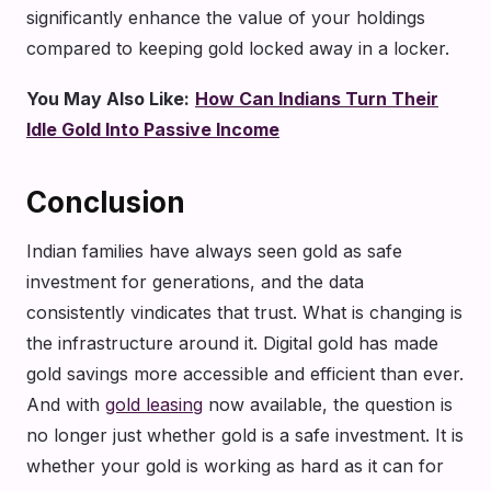
significantly enhance the value of your holdings
compared to keeping gold locked away in a locker.
You May Also Like:
How Can Indians Turn Their
Idle Gold Into Passive Income
Conclusion
Indian families have always seen gold as safe
investment for generations, and the data
consistently vindicates that trust. What is changing is
the infrastructure around it. Digital gold has made
gold savings more accessible and efficient than ever.
And with
gold leasing
now available, the question is
no longer just whether gold is a safe investment. It is
whether your gold is working as hard as it can for