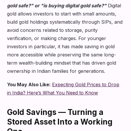
gold safe?" or "is buying digital gold safe?"
Digital
gold allows investors to start with small amounts,
build gold holdings systematically through SIPs, and
avoid concerns related to storage, purity
verification, or making charges. For younger
investors in particular, it has made saving in gold
more accessible while preserving the same long-
term wealth-building mindset that has driven gold
ownership in Indian families for generations.
You May Also Like:
Expecting Gold Prices to Drop
in India? Here’s What You Need to Know
Gold Savings — Turning a
Stored Asset Into a Working