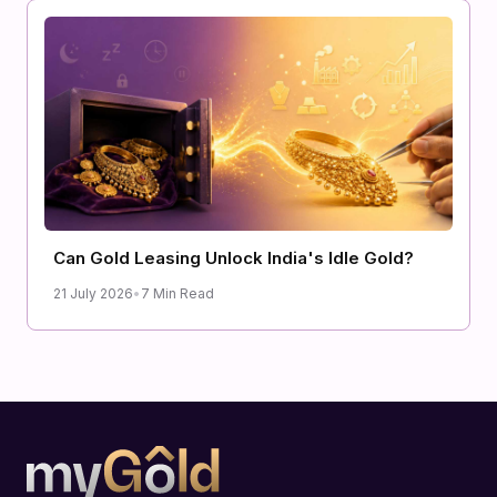
Can Gold Leasing Unlock India's Idle Gold?
21 July 2026
•
7 Min Read