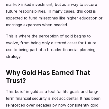
market-linked investment, but as a way to secure
future responsibilities. In many cases, this gold is
expected to fund milestones like higher education or
marriage expenses when needed.
This is where the perception of gold begins to
evolve, from being only a stored asset for future
use to being part of a broader financial planning
strategy.
Why Gold Has Earned That
Trust?
This belief in gold as a tool for life goals and long-
term financial security is not accidental. It has been
reinforced over decades by how consistently gold