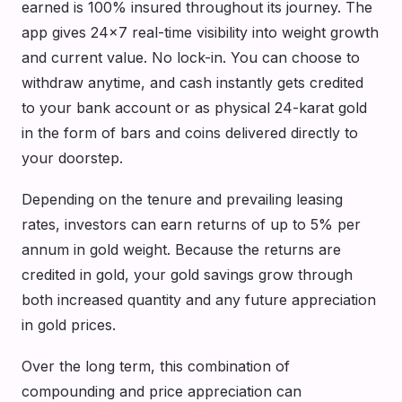
earned is 100% insured throughout its journey. The
app gives 24×7 real-time visibility into weight growth
and current value. No lock-in. You can choose to
withdraw anytime, and cash instantly gets credited
to your bank account or as physical 24-karat gold
in the form of bars and coins delivered directly to
your doorstep.
Depending on the tenure and prevailing leasing
rates, investors can earn returns of up to 5% per
annum in gold weight. Because the returns are
credited in gold, your gold savings grow through
both increased quantity and any future appreciation
in gold prices.
Over the long term, this combination of
compounding and price appreciation can