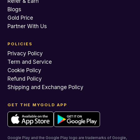
Refer & Earn
Blogs
Gold Price
Partner With Us
POLICIES
Privacy Policy
Term and Service
Cookie Policy
Refund Policy
Shipping and Exchange Policy
GET THE MYGOLD APP
Google Play and the Google Play logo are trademarks of Google,