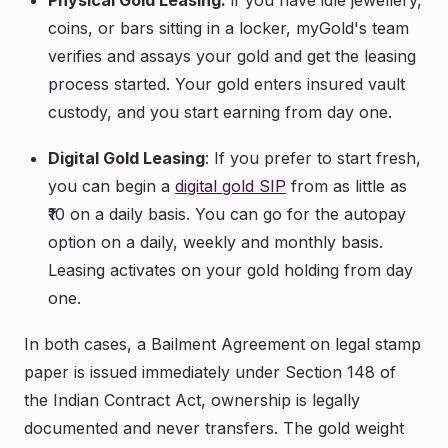
coins, or bars sitting in a locker, myGold's team
verifies and assays your gold and get the leasing
process started. Your gold enters insured vault
custody, and you start earning from day one.
Digital Gold Leasing
: If you prefer to start fresh,
you can begin a
digital gold SIP
from as little as
₹10 on a daily basis. You can go for the autopay
option on a daily, weekly and monthly basis.
Leasing activates on your gold holding from day
one.
In both cases, a Bailment Agreement on legal stamp
paper is issued immediately under Section 148 of
the Indian Contract Act, ownership is legally
documented and never transfers. The gold weight