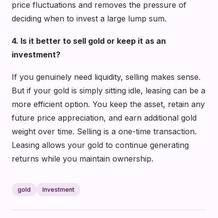
price fluctuations and removes the pressure of
deciding when to invest a large lump sum.
4. Is it better to sell gold or keep it as an
investment?
If you genuinely need liquidity, selling makes sense.
But if your gold is simply sitting idle, leasing can be a
more efficient option. You keep the asset, retain any
future price appreciation, and earn additional gold
weight over time. Selling is a one-time transaction.
Leasing allows your gold to continue generating
returns while you maintain ownership.
gold
Investment