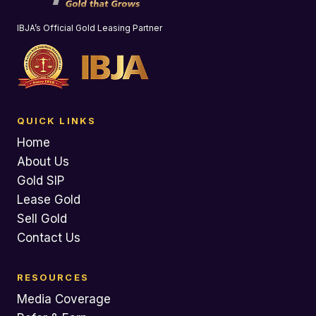
IBJA’s Official Gold Leasing Partner
QUICK LINKS
Home
About Us
Gold SIP
Lease Gold
Sell Gold
Contact Us
RESOURCES
Media Coverage