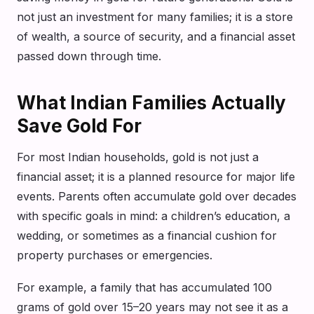
not just an investment for many families; it is a store
of wealth, a source of security, and a financial asset
passed down through time.
What Indian Families Actually
Save Gold For
For most Indian households, gold is not just a
financial asset; it is a planned resource for major life
events. Parents often accumulate gold over decades
with specific goals in mind: a children’s education, a
wedding, or sometimes as a financial cushion for
property purchases or emergencies.
For example, a family that has accumulated 100
grams of gold over 15–20 years may not see it as a