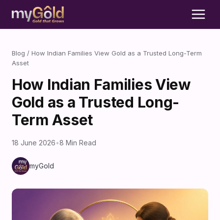
Blog
/
How Indian Families View Gold as a Trusted Long-Term
Asset
How Indian Families View
Gold as a Trusted Long-
Term Asset
18 June 2026
•
8 Min Read
myGold