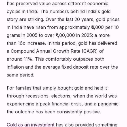
has preserved value across different economic
cycles in India. The numbers behind India's gold
story are striking. Over the last 20 years, gold prices
in India have risen from approximately ₹6,000 per 10
grams in 2005 to over ₹1,00,000 in 2025: a more
than 16x increase. In this period, gold has delivered
a Compound Annual Growth Rate (CAGR) of
around 11%. This comfortably outpaces both
inflation and the average fixed deposit rate over the
same period.
For families that simply bought gold and held it
through recessions, elections, when the world was
experiencing a peak financial crisis, and a pandemic,
the outcome has been consistently positive.
Gold as an investment
has also provided something