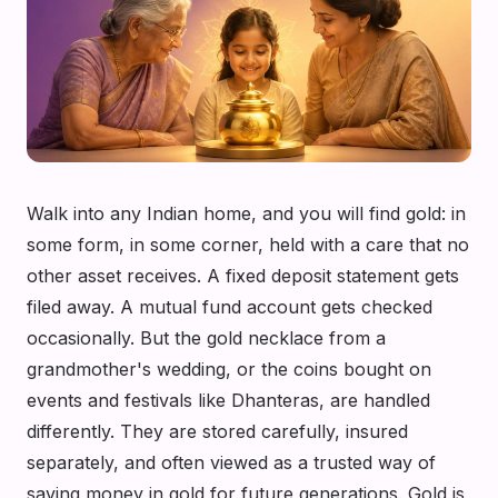
Walk into any Indian home, and you will find gold: in
some form, in some corner, held with a care that no
other asset receives. A fixed deposit statement gets
filed away. A mutual fund account gets checked
occasionally. But the gold necklace from a
grandmother's wedding, or the coins bought on
events and festivals like Dhanteras, are handled
differently. They are stored carefully, insured
separately, and often viewed as a trusted way of
saving money in gold for future generations. Gold is