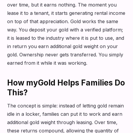
over time, but it earns nothing. The moment you
lease it to a tenant, it starts generating rental income
on top of that appreciation. Gold works the same
way. You deposit your gold with a verified platform;
it is leased to the industry where it is put to use, and
in return you earn additional gold weight on your
gold. Ownership never gets transferred. You simply
earned from it while it was working.
How myGold Helps Families Do
This?
The concept is simple: instead of letting gold remain
idle in a locker, families can put it to work and earn
additional gold weight through leasing. Over time,
these returns compound, allowing the quantity of