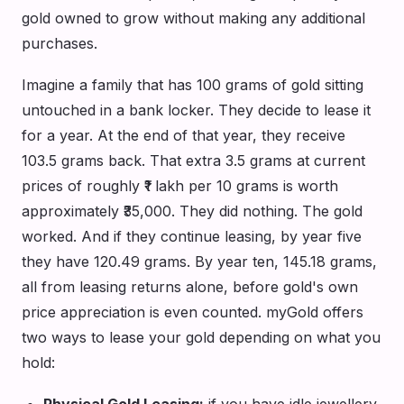
gold owned to grow without making any additional
purchases.
Imagine a family that has 100 grams of gold sitting
untouched in a bank locker. They decide to lease it
for a year. At the end of that year, they receive
103.5 grams back. That extra 3.5 grams at current
prices of roughly ₹1 lakh per 10 grams is worth
approximately ₹35,000. They did nothing. The gold
worked. And if they continue leasing, by year five
they have 120.49 grams. By year ten, 145.18 grams,
all from leasing returns alone, before gold's own
price appreciation is even counted. myGold offers
two ways to lease your gold depending on what you
hold:
Physical Gold Leasing:
if you have idle jewellery,